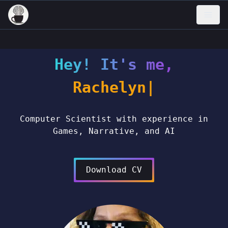
Hey! It's me,
Rachel
Computer Scientist with experience in
Games, Narrative, and AI
Download CV