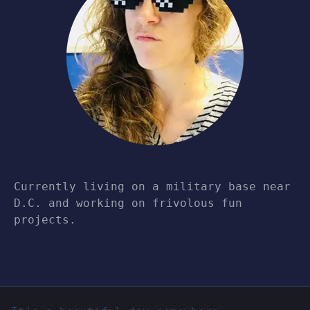
Currently living on a military base near
D.C. and working on frivolous fun
projects.